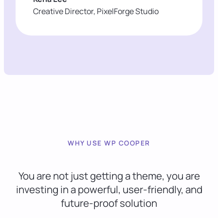
Creative Director, PixelForge Studio
WHY USE WP COOPER
You are not just getting a theme, you are
investing in a powerful, user-friendly, and
future-proof solution