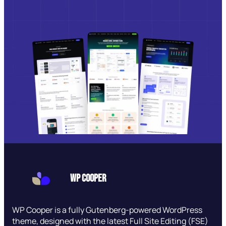
WP Cooper
WP Cooper is a fully Gutenberg-powered WordPress
theme, designed with the latest Full Site Editing (FSE)