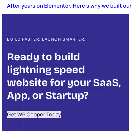
After years on Elementor, Here’s why we built o
BUILD FASTER. LAUNCH SMARTER.
Ready to build
lightning speed
website for your SaaS,
App, or Startup?
Get WP Cooper Today