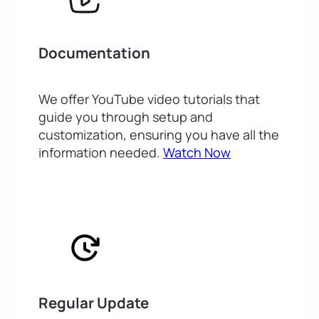
Documentation
We offer YouTube video tutorials that
guide you through setup and
customization, ensuring you have all the
information needed.
Watch Now
Regular Update