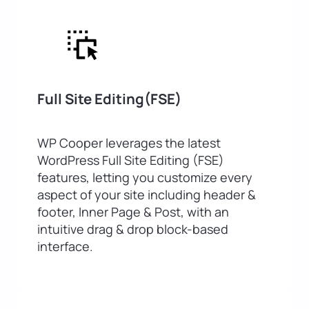
Full Site Editing(FSE)
WP Cooper leverages the latest
WordPress Full Site Editing (FSE)
features, letting you customize every
aspect of your site including header &
footer, Inner Page & Post, with an
intuitive drag & drop block-based
interface.