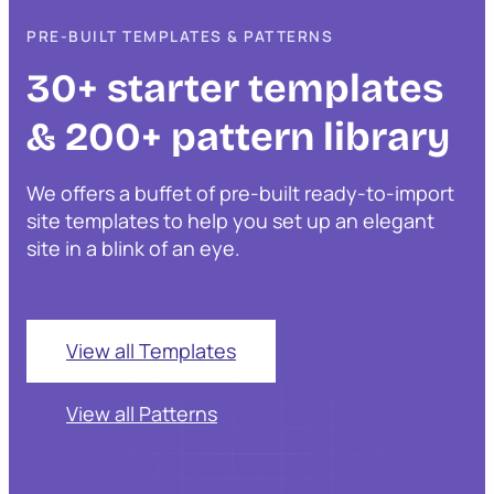
PRE-BUILT TEMPLATES & PATTERNS
30+ starter templates
& 200+ pattern library
We offers a buffet of pre-built ready-to-import
site templates to help you set up an elegant
site in a blink of an eye.
View all Templates
View all Patterns