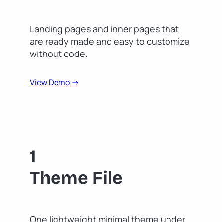
Landing pages and inner pages that
are ready made and easy to customize
without code.
View Demo ->
1
Theme File
One lightweight minimal theme under