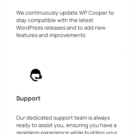
We continuously update WP Cooper to
stay compatible with the latest
WordPress releases and to add new
features and improvements.
Support
Our dedicated support team is always
ready to assist you, ensuring you have a
seamless experience while building your