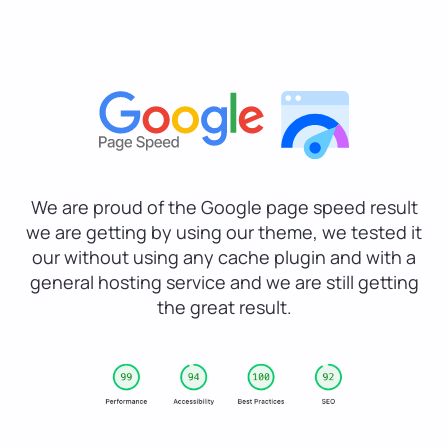
We are proud of the Google page speed result
we are getting by using our theme, we tested it
our without using any cache plugin and with a
general hosting service and we are still getting
the great result.