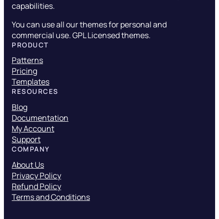
capabilities.
You can use all our themes for personal and
commercial use. GPL Licensed themes.
PRODUCT
Patterns
Pricing
Templates
RESOURCES
Blog
Documentation
My Account
Support
COMPANY
About Us
Privacy Policy
Refund Policy
Terms and Conditions