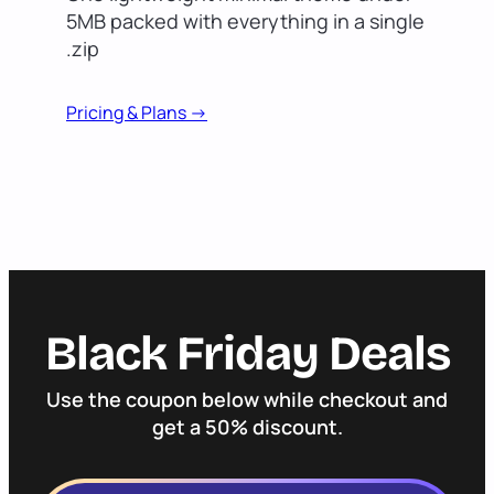
5MB packed with everything in a single
.zip
Pricing & Plans ->
Black Friday Deals
Use the coupon below while checkout and
get a 50% discount.