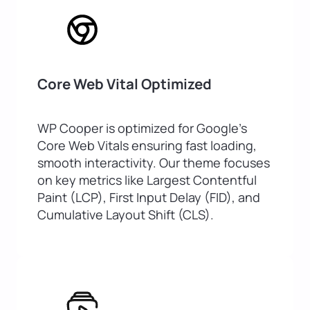
Core Web Vital Optimized
WP Cooper is optimized for Google’s
Core Web Vitals ensuring fast loading,
smooth interactivity. Our theme focuses
on key metrics like Largest Contentful
Paint (LCP), First Input Delay (FID), and
Cumulative Layout Shift (CLS).