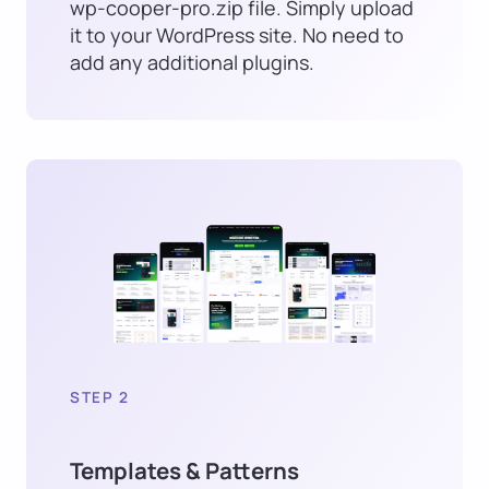
wp-cooper-pro.zip file. Simply upload
it to your WordPress site. No need to
add any additional plugins.
STEP 2
Templates & Patterns