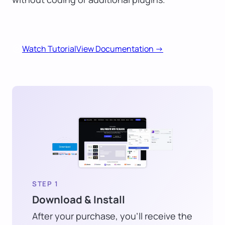
Watch Tutorial
View Documentation ->
STEP 1
Download & Install
After your purchase, you’ll receive the