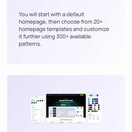
You will start with a default
homepage, then choose from 20+
homepage templates and customize
it further using 300+ available
patterns.