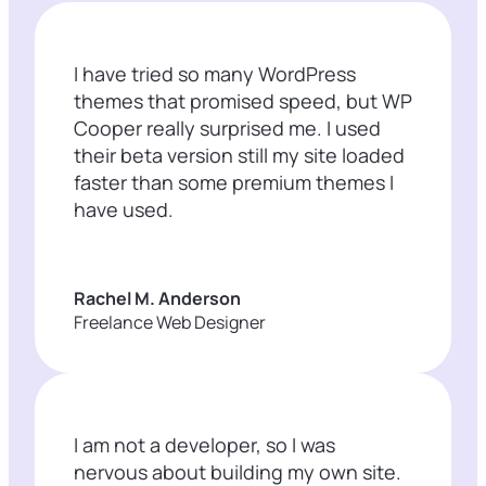
I have tried so many WordPress
themes that promised speed, but WP
Cooper really surprised me. I used
their beta version still my site loaded
faster than some premium themes I
have used.
Rachel M. Anderson
Freelance Web Designer
I am not a developer, so I was
nervous about building my own site.