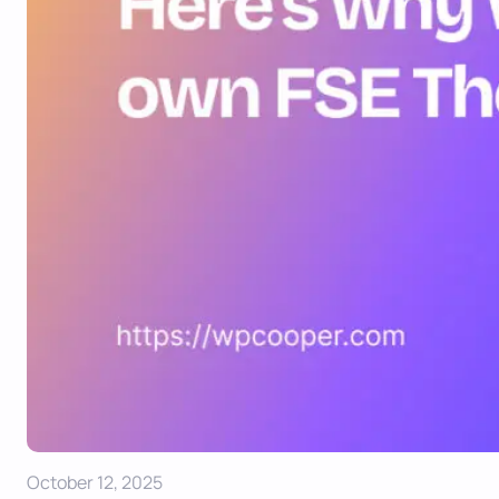
October 12, 2025