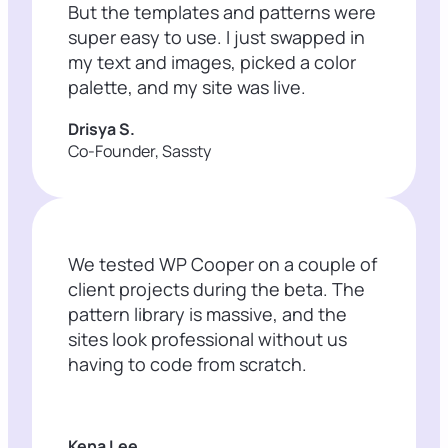
But the templates and patterns were
super easy to use. I just swapped in
my text and images, picked a color
palette, and my site was live.
Drisya S.
Co-Founder, Sassty
We tested WP Cooper on a couple of
client projects during the beta. The
pattern library is massive, and the
sites look professional without us
having to code from scratch.
Kena Lee