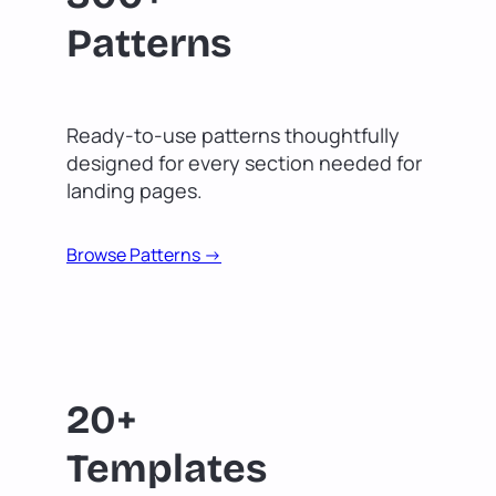
Patterns
Ready-to-use patterns thoughtfully
designed for every section needed for
landing pages.
Browse Patterns ->
20+
Templates