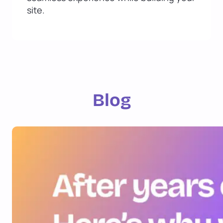
site.
Blog