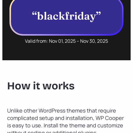
“blackfriday”
Valid from: Nov 01, 2025 – Nov 30, 2025
How it works
Unlike other WordPress themes that require
complicated setup and installation, WP Cooper
is easy to use. Install the theme and customize
without coding or additional plugins.