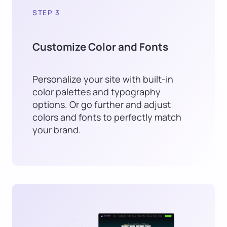
STEP 3
Customize Color and Fonts
Personalize your site with built-in
color palettes and typography
options. Or go further and adjust
colors and fonts to perfectly match
your brand.