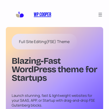
Skip
to
WP Cooper
content
Full Site Editing(FSE) Theme
Blazing-Fast
WordPress theme for
Startups
Launch stunning, fast & lightweight websites for
your SAAS, APP, or Startup with drag-and-drop FSE
Gutenberg blocks.