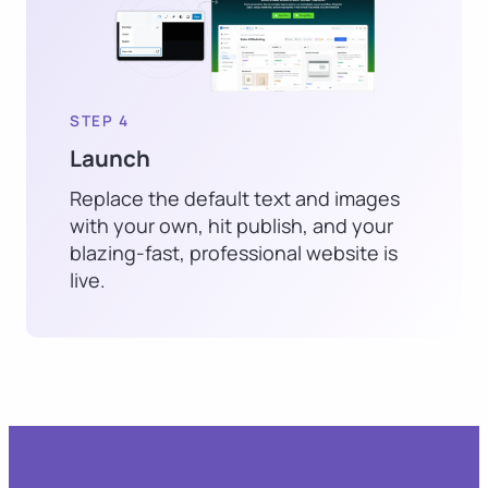
STEP 4
Launch
Replace the default text and images
with your own, hit publish, and your
blazing-fast, professional website is
live.