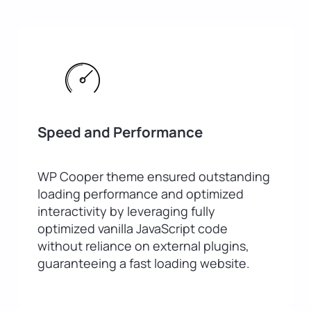
Speed and Performance
WP Cooper theme ensured outstanding
loading performance and optimized
interactivity by leveraging fully
optimized vanilla JavaScript code
without reliance on external plugins,
guaranteeing a fast loading website.