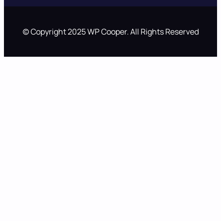
© Copyright 2025 WP Cooper. All Rights Reserved