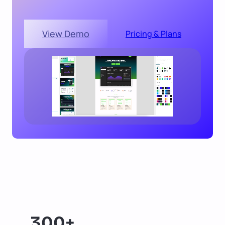
View Demo
Pricing & Plans
300+