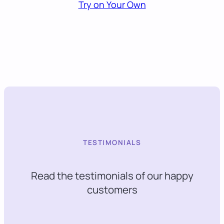
Try on Your Own
TESTIMONIALS
Read the testimonials of our happy
customers