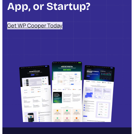
App, or Startup?
Get WP Cooper Today