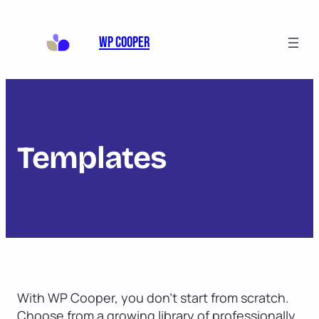
WP Cooper
Templates
With WP Cooper, you don’t start from scratch.
Choose from a growing library of professionally