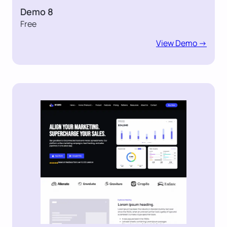
Demo 8
Free
View Demo ->