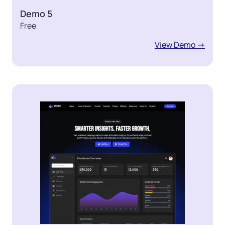
Demo 5
Free
View Demo ->