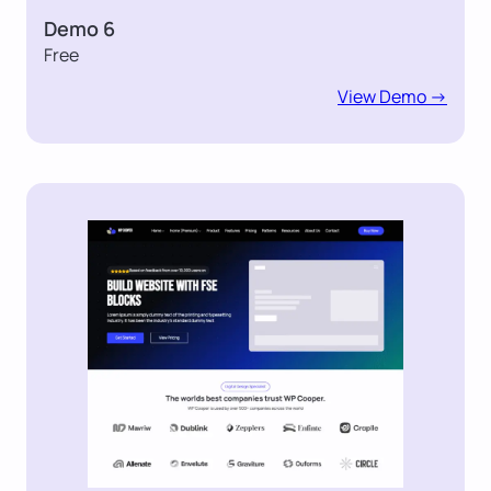
Demo 6
Free
View Demo ->