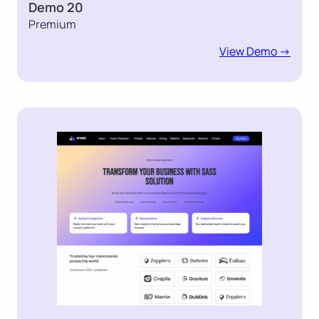
Demo 20
Premium
View Demo ->