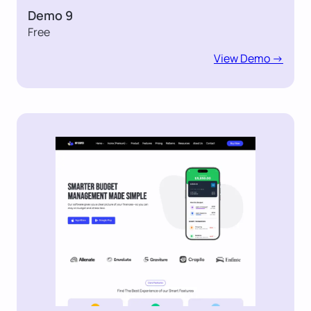
Demo 9
Free
View Demo ->