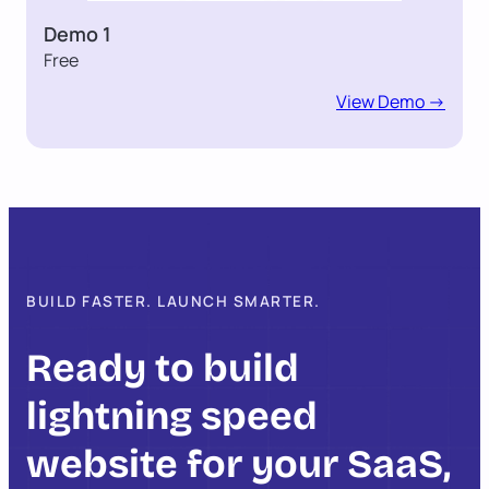
Demo 1
Free
View Demo ->
BUILD FASTER. LAUNCH SMARTER.
Ready to build
lightning speed
website for your SaaS,