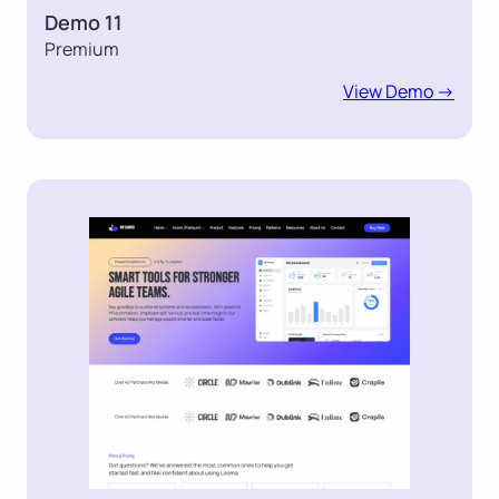
Demo 11
Premium
View Demo ->