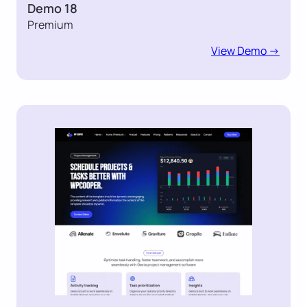
Demo 18
Premium
View Demo ->