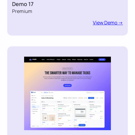
Demo 17
Premium
View Demo ->