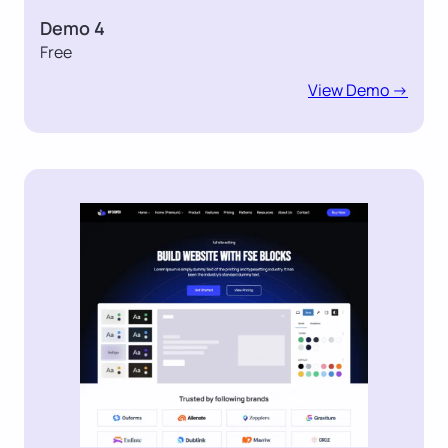
Demo 4
Free
View Demo ->