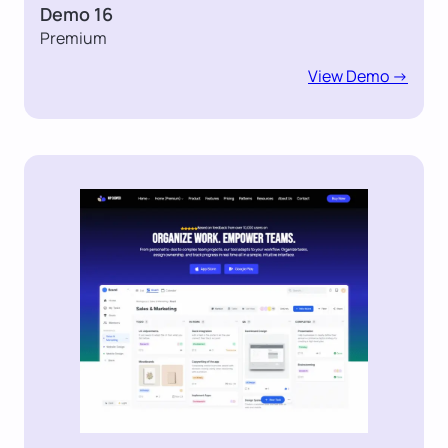
Demo 16
Premium
View Demo ->