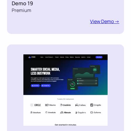
Demo 19
Premium
View Demo ->