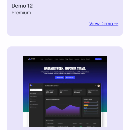
Demo 12
Premium
View Demo ->