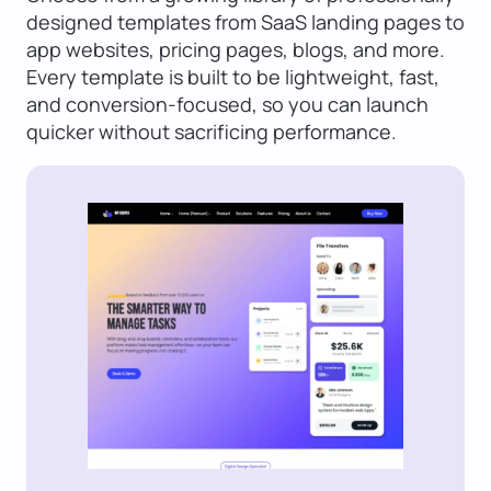
designed templates from SaaS landing pages to
app websites, pricing pages, blogs, and more.
Every template is built to be lightweight, fast,
and conversion-focused, so you can launch
quicker without sacrificing performance.