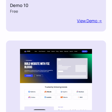
Demo 10
Free
View Demo ->