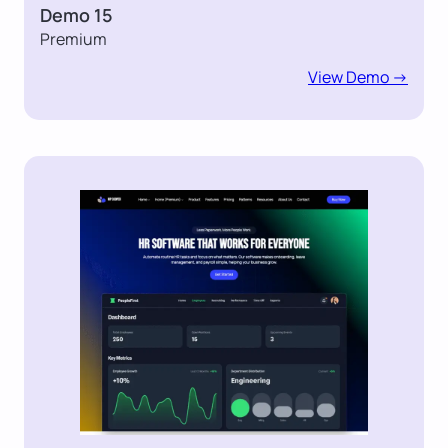
Demo 15
Premium
View Demo ->