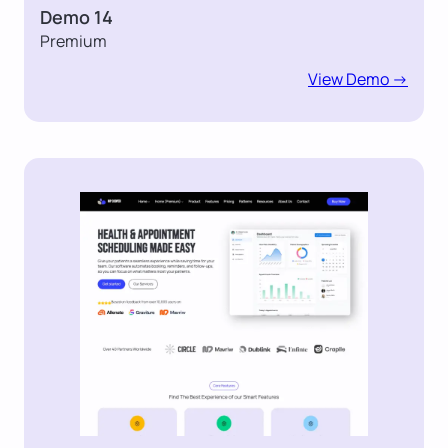
Demo 14
Premium
View Demo ->