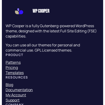
WP Cooper
WP Cooper is a fully Gutenberg-powered WordPress
theme, designed with the latest Full Site Editing (FSE)
capabilities.
You can use all our themes for personal and
commercial use. GPL Licensed themes.
PRODUCT
Patterns
Pricing
Templates
RESOURCES
Blog
Documentation
My Account
Support
COMPANY