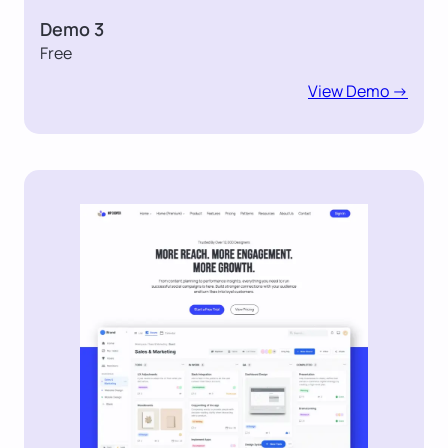
Demo 3
Free
View Demo ->