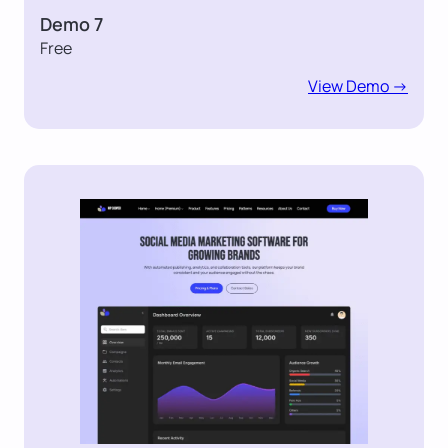
Demo 7
Free
View Demo ->