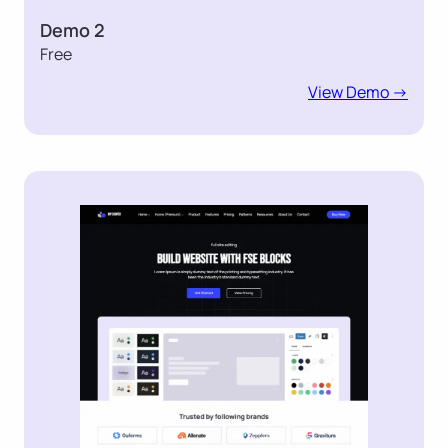
Demo 2
Free
View Demo ->