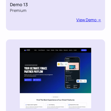
Demo 13
Premium
View Demo ->