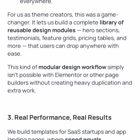
everywhere.
For us as theme creators, this was a game-
changer. It lets us build a complete
library of
reusable design modules
— hero sections,
testimonials, feature grids, pricing tables, and
more — that users can drop anywhere with
ease.
This kind of
modular design workflow
simply
isn’t possible with Elementor or other page
builders without creating heavy duplication and
extra work.
3. Real Performance, Real Results
We build templates for SaaS startups and app
landing pages, where
speed equals