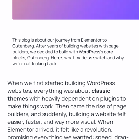
This blog is about our journey from Elementor to
Gutenberg. After years of building websites with page
builders, we decided to build with WordPress’s core
blocks, Gutenberg. Here’s what made us switch and why
we’re not looking back.
When we first started building WordPress
websites, everything was about
classic
themes
with heavily dependent on plugins to
make things work. Then came the rise of page
builders, and suddenly, building a website felt
easier, faster, and way more visual. When
Elementor arrived, it felt like a revolution,
promising everything we wanted: speed, drag-