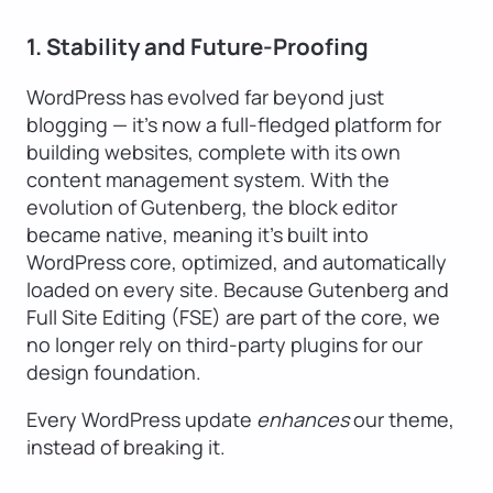
1. Stability and Future-Proofing
WordPress has evolved far beyond just
blogging — it’s now a full-fledged platform for
building websites, complete with its own
content management system. With the
evolution of Gutenberg, the block editor
became native, meaning it’s built into
WordPress core, optimized, and automatically
loaded on every site. Because Gutenberg and
Full Site Editing (FSE) are part of the core, we
no longer rely on third-party plugins for our
design foundation.
Every WordPress update
enhances
our theme,
instead of breaking it.