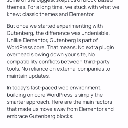
themes. For a long time, we stuck with what we
knew: classic themes and Elementor.
But once we started experimenting with
Gutenberg, the difference was undeniable.
Unlike Elementor, Gutenberg is part of
WordPress core. That means: No extra plugin
overhead slowing down your site, No
compatibility conflicts between third-party
tools, No reliance on external companies to
maintain updates.
In today’s fast-paced web environment,
building on core WordPress is simply the
smarter approach. Here are the main factors
that made us move away from Elementor and
embrace Gutenberg blocks: