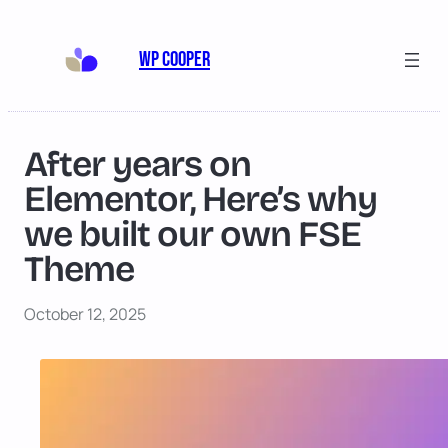
Skip
to
WP Cooper
content
After years on
Elementor, Here’s why
we built our own FSE
Theme
October 12, 2025