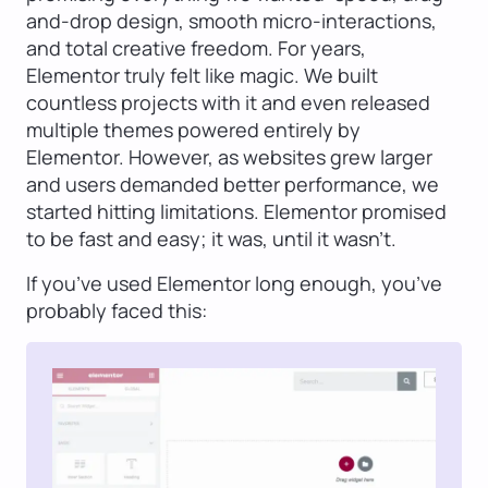
and-drop design, smooth micro-interactions,
and total creative freedom. For years,
Elementor truly felt like magic. We built
countless projects with it and even released
multiple themes powered entirely by
Elementor. However, as websites grew larger
and users demanded better performance, we
started hitting limitations. Elementor promised
to be fast and easy; it was, until it wasn’t.
If you’ve used Elementor long enough, you’ve
probably faced this: