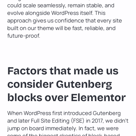
could scale seamlessly, remain stable, and
evolve alongside WordPress itself. This
approach gives us confidence that every site
built on our theme will be fast, reliable, and
future-proof.
Factors that made us
consider Gutenberg
blocks over Elementor
When WordPress first introduced Gutenberg
and later Full Site Editing (FSE) in 2017, we didn’t
jump on board immediately. In fact, we were
some of the biggest skeptics of block-based