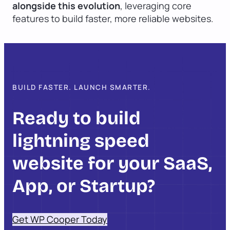
alongside this evolution
, leveraging core
features to build faster, more reliable websites.
BUILD FASTER. LAUNCH SMARTER.
Ready to build
lightning speed
website for your SaaS,
App, or Startup?
Get WP Cooper Today