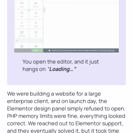
You open the editor, and it just
hangs on
“
Loading…”
We were building a website for a large
enterprise client, and on launch day, the
Elementor design panel simply refused to open.
PHP memory limits were fine, everything looked
correct. We reached out to Elementor support,
and they eventually solved it, but it took time