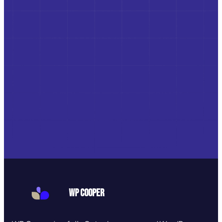
WP Cooper