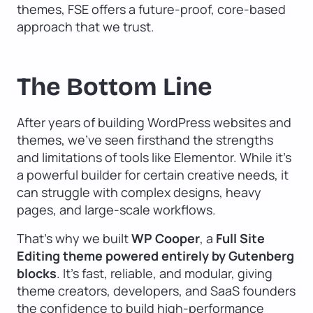
themes, FSE offers a future-proof, core-based
approach that we trust.
The Bottom Line
After years of building WordPress websites and
themes, we’ve seen firsthand the strengths
and limitations of tools like Elementor. While it’s
a powerful builder for certain creative needs, it
can struggle with complex designs, heavy
pages, and large-scale workflows.
That’s why we built
WP Cooper
, a
Full Site
Editing theme powered entirely by Gutenberg
blocks
. It’s fast, reliable, and modular, giving
theme creators, developers, and SaaS founders
the confidence to build high-performance