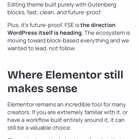
Editing theme built purely with Gutenberg
blocks, fast, clean, and future-proof.
Plus, it’s future-proof. FSE is
the direction
WordPress itself is heading.
The ecosystem is
moving toward block-based everything and we
wanted to lead, not follow.
Where Elementor still
makes sense
Elementor remains an incredible tool for many
creators. If you are extremely familiar with it, or
have a workflow built entirely around it, it can
still be a valuable choice.