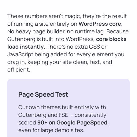
These numbers aren’t magic, they’re the result
of running a site entirely on
WordPress core
.
No heavy page builder, no runtime lag. Because
Gutenberg is built into WordPress,
core blocks
load instantly
. There’s no extra CSS or
JavaScript being added for every element you
drag in, keeping your site clean, fast, and
efficient.
Page Speed Test
Our own themes built entirely with
Gutenberg and FSE — consistently
scored
90+ on Google PageSpeed
,
even for large demo sites.