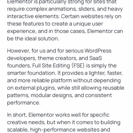
Elementor is particularly strong for sites that
require complex animations, sliders, and heavy
interactive elements. Certain websites rely on
these features to create a unique user
experience, and in those cases, Elementor can
be the ideal solution.
However, for us and for serious WordPress
developers, theme creators, and SaaS
founders, Full Site Editing (FSE) is simply the
smarter foundation. It provides a lighter, faster,
and more reliable platform without depending
on external plugins, while still allowing reusable
patterns, modular designs, and consistent
performance.
In short, Elementor works well for specific
creative needs, but when it comes to building
scalable, high-performance websites and