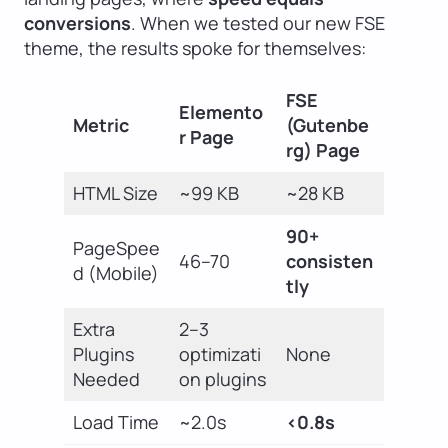
conversions
. When we tested our new FSE
theme, the results spoke for themselves:
FSE
Elemento
Metric
(Gutenbe
r Page
rg) Page
HTML Size
~99 KB
~28 KB
90+
PageSpee
46–70
consisten
d (Mobile)
tly
Extra
2–3
Plugins
optimizati
None
Needed
on plugins
Load Time
~2.0s
<0.8s