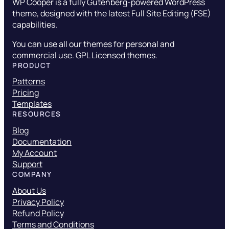
WP Cooper is a fully Gutenberg-powered WordPress
theme, designed with the latest Full Site Editing (FSE)
capabilities.
You can use all our themes for personal and
commercial use. GPL Licensed themes.
PRODUCT
Patterns
Pricing
Templates
RESOURCES
Blog
Documentation
My Account
Support
COMPANY
About Us
Privacy Policy
Refund Policy
Terms and Conditions