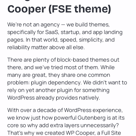
Cooper (FSE theme)
We’re not an agency — we build themes,
specifically for SaaS, startup, and app landing
pages. In that world, speed, simplicity, and
reliability matter above all else.
There are plenty of block-based themes out
there, and we’ve tried most of them. While
many are great, they share one common
problem: plugin dependency. We didn’t want to
rely on yet another plugin for something
WordPress already provides natively.
With over a decade of WordPress experience,
we know just how powerful Gutenberg is at its
core so why add extra layers unnecessarily?
That’s why we created WP Cooper, a Full Site