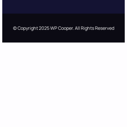
© Copyright 2025 WP Cooper. All Rights Reserved