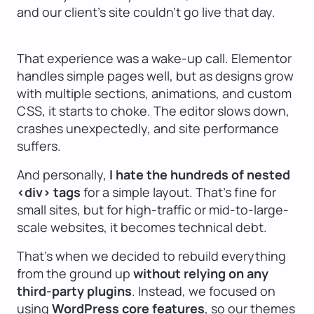
and our client’s site couldn’t go live that day.
That experience was a wake-up call. Elementor
handles simple pages well, but as designs grow
with multiple sections, animations, and custom
CSS, it starts to choke. The editor slows down,
crashes unexpectedly, and site performance
suffers.
And personally,
I hate the hundreds of nested
<div> tags
for a simple layout. That’s fine for
small sites, but for high-traffic or mid-to-large-
scale websites, it becomes technical debt.
That’s when we decided to rebuild everything
from the ground up
without relying on any
third-party plugins
. Instead, we focused on
using
WordPress core features
, so our themes