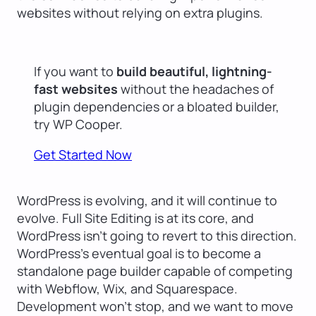
websites without relying on extra plugins.
If you want to
build beautiful, lightning-
fast websites
without the headaches of
plugin dependencies or a bloated builder,
try WP Cooper.
Get Started Now
WordPress is evolving, and it will continue to
evolve. Full Site Editing is at its core, and
WordPress isn’t going to revert to this direction.
WordPress’s eventual goal is to become a
standalone page builder capable of competing
with Webflow, Wix, and Squarespace.
Development won’t stop, and we want to move