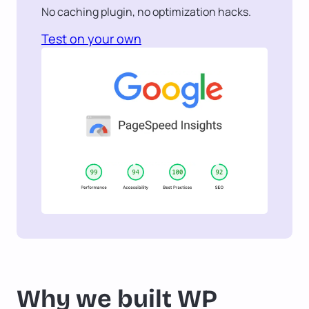
No caching plugin, no optimization hacks.
Test on your own
Why we built WP