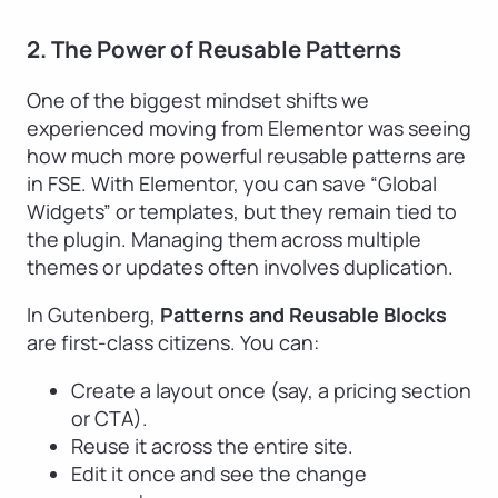
2. The Power of Reusable Patterns
One of the biggest mindset shifts we
experienced moving from Elementor was seeing
how much more powerful reusable patterns are
in FSE. With Elementor, you can save “Global
Widgets” or templates, but they remain tied to
the plugin. Managing them across multiple
themes or updates often involves duplication.
In Gutenberg,
Patterns and Reusable Blocks
are first-class citizens. You can:
Create a layout once (say, a pricing section
or CTA).
Reuse it across the entire site.
Edit it once and see the change