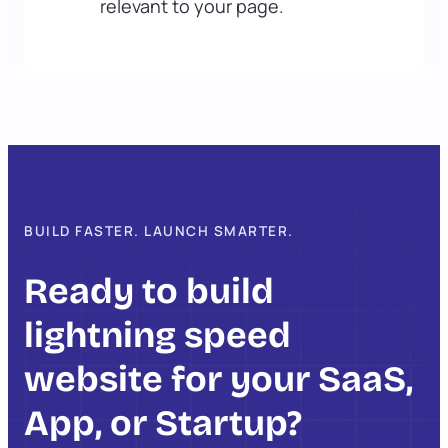
relevant to your page.
BUILD FASTER. LAUNCH SMARTER.
Ready to build
lightning speed
website for your SaaS,
App, or Startup?