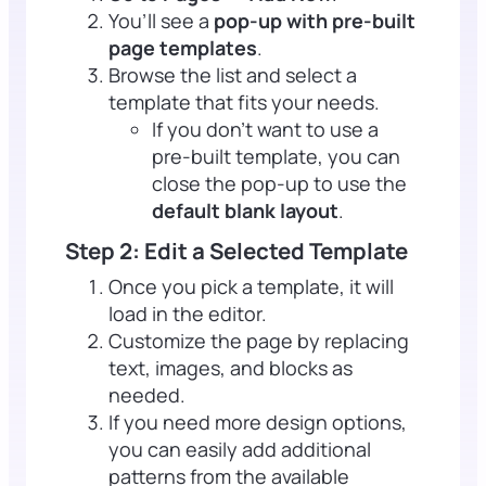
You’ll see a
pop-up with pre-built
page templates
.
Browse the list and select a
template that fits your needs.
If you don’t want to use a
pre-built template, you can
close the pop-up to use the
default blank layout
.
Step 2: Edit a Selected Template
Once you pick a template, it will
load in the editor.
Customize the page by replacing
text, images, and blocks as
needed.
If you need more design options,
you can easily add additional
patterns from the available