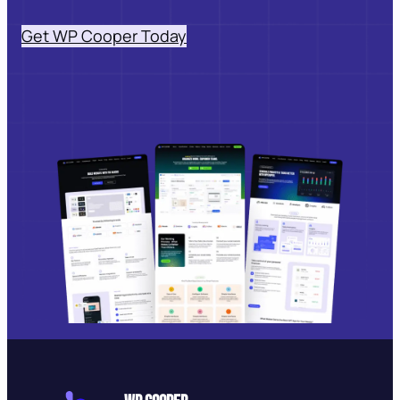
Get WP Cooper Today