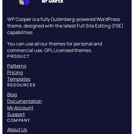
WP Cooper
WP Cooper is a fully Gutenberg-powered WordPress
theme, designed with the latest Full Site Editing (FSE)
capabilities.
You can use all our themes for personal and
commercial use. GPL Licensed themes.
PRODUCT
Patterns
Pricing
Templates
RESOURCES
Blog
Documentation
My Account
Support
COMPANY
About Us