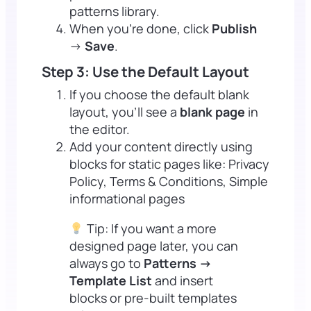
patterns library.
When you’re done, click
Publish
→
Save
.
Step 3: Use the Default Layout
If you choose the default blank
layout, you’ll see a
blank page
in
the editor.
Add your content directly using
blocks for static pages like: Privacy
Policy, Terms & Conditions, Simple
informational pages
Tip: If you want a more
designed page later, you can
always go to
Patterns →
Template List
and insert
blocks or pre-built templates