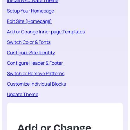
Install & Activate Theme
Setup Your Homepage
Edit Site (Homepage)
Add or Change Inner page Templates
Switch Color & Fonts
Configure Site Identity
Configure Header & Footer
Switch or Remove Patterns
Customize Individual Blocks
Update Theme
Add or Change