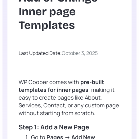
Inner page
Templates
Last Updated Date:
October 3, 2025
WP Cooper comes with
pre-built
templates for inner pages
, making it
easy to create pages like About,
Services, Contact, or any custom page
without starting from scratch.
Step 1: Add a New Page
Go to
Pages → Add New
.