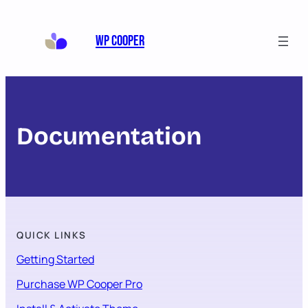
WP Cooper
Documentation
QUICK LINKS
Getting Started
Purchase WP Cooper Pro